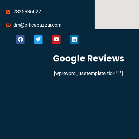
7825886622
dm@officebazzar.com
Google Reviews
[wprevpro_usetemplate tid=”1″]