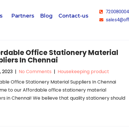
72008000
s
Partners
Blog
Contact-us
sales4@off
rdable Office Stationery Material
liers In Chennai
, 2023
|
No Comments
|
Housekeeping product
able Office Stationery Material Suppliers In Chennai
e to our Affordable office stationery material
ers in Chennai! We believe that quality stationery should