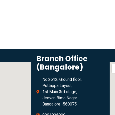
Branch Office
(Bangalore)
No.2612, Ground floor,
Puttappa Layout,
1st Main 3rd stage,
Jeevan Bima Nagar,
Bangalore -560075