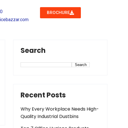
40
BROCHURE
icebazzar.com
Search
Search
Recent Posts
Why Every Workplace Needs High-
Quality Industrial Dustbins