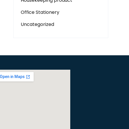
Housekeeping product
Office Stationery
Uncategorized