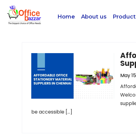
Home
About us
Product
Affo
Supp
May 15
Afford
Welcom
suppli
be accessible […]