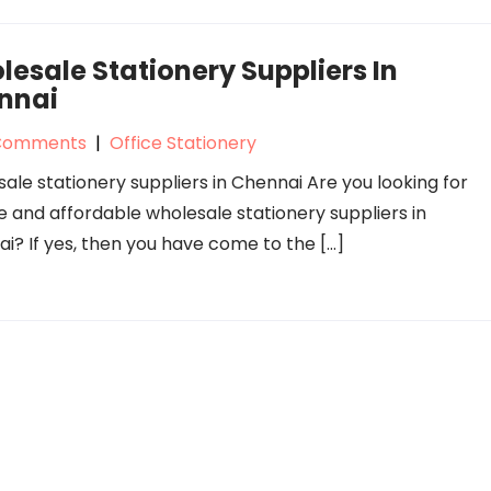
esale Stationery Suppliers In
nnai
Comments
|
Office Stationery
ale stationery suppliers in Chennai Are you looking for
le and affordable wholesale stationery suppliers in
i? If yes, then you have come to the […]