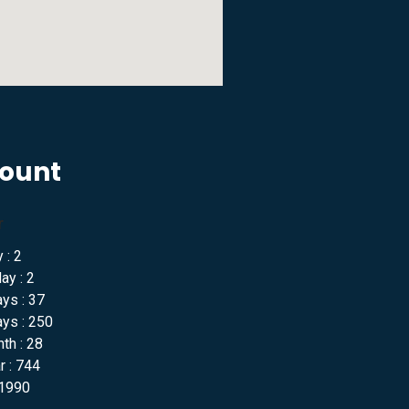
Count
r
 : 2
ay : 2
ys : 37
ys : 250
th : 28
 : 744
 1990