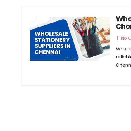
Whol
Che
|
No 
Wholes
reliab
Chenna