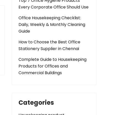
Top 7 Office Hygiene Products
Every Corporate Office Should Use
Office Housekeeping Checklist:
Daily, Weekly & Monthly Cleaning
Guide
How to Choose the Best Office
Stationery Supplier in Chennai
Complete Guide to Housekeeping
Products for Offices and
Commercial Buildings
Categories