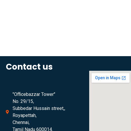
Contact us
"Officebazzar Tower"
No. 29/15,
Subbedar Hussain street,,
Royapettah,
Chennai,
Tamil Nadu 600014.