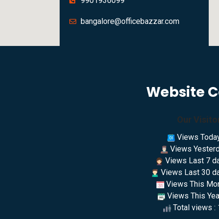
9901936099
bangalore@officebazzar.com
Website 
Our Visito
Views Today
Views Yesterd
Views Last 7 da
Views Last 30 da
Views This Mon
Views This Year
Total views :