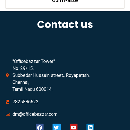
Gum Paste
Contact us
"Officebazzar Tower"
No. 29/15,
Subbedar Hussain street,, Royapettah,
Chennai,
Tamil Nadu 600014.
7825886622
dm@officebazzar.com