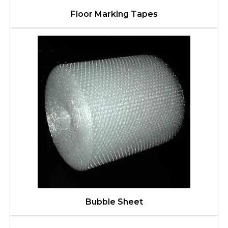
Floor Marking Tapes
Bubble Sheet