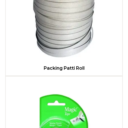
Packing Patti Roll