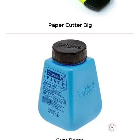
Paper Cutter Big