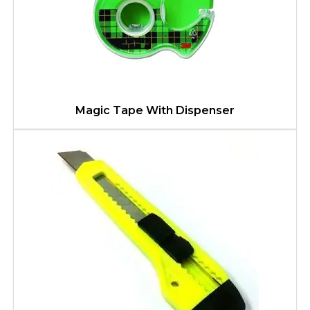
Magic Tape With Dispenser