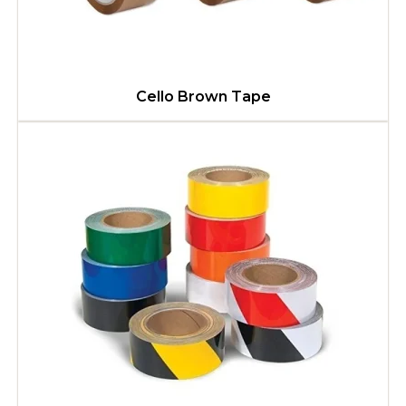
Cello Brown Tape