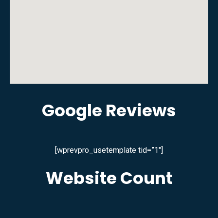
Google Reviews
[wprevpro_usetemplate tid=”1″]
Website Count