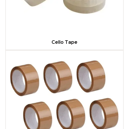
Cello Tape