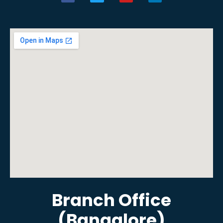
Branch Office
(Bangalore)