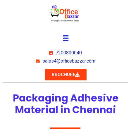
7200800040
sales4@officebazzar.com
BROCHURE
Packaging Adhesive
Material in Chennai