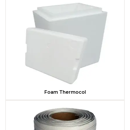
Foam Thermocol