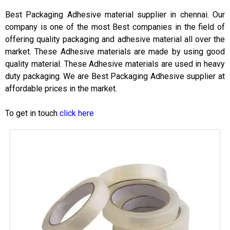
Best Packaging Adhesive material supplier in chennai. Our
company is one of the most Best companies in the field of
offering quality packaging and adhesive material all over the
market. These Adhesive materials are made by using good
quality material. These Adhesive materials are used in heavy
duty packaging. We are Best Packaging Adhesive supplier at
affordable prices in the market.
To get in touch
click here