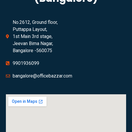
No.2612, Ground floor,
Puttappa Layout,
1st Main 3rd stage,
Jeevan Bima Nagar,
Bangalore -560075
9901936099
bangalore@officebazzar.com