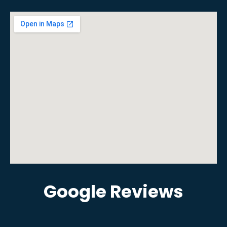
Google Reviews