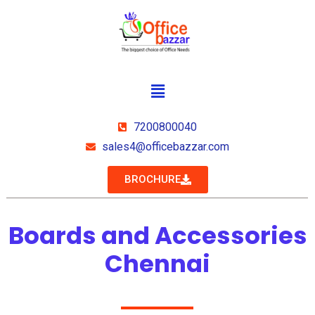
7200800040
sales4@officebazzar.com
BROCHURE
Boards and Accessories
Chennai