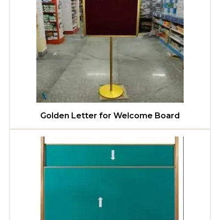
Golden Letter for Welcome Board