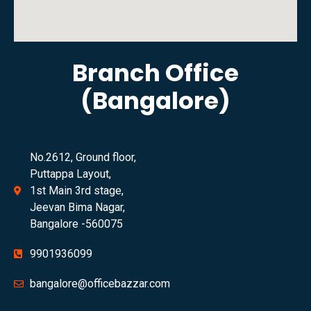
Branch Office
(Bangalore)
No.2612, Ground floor,
Puttappa Layout,
1st Main 3rd stage,
Jeevan Bima Nagar,
Bangalore -560075
9901936099
bangalore@officebazzar.com