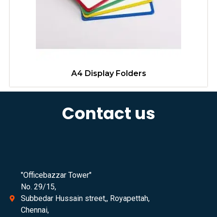
A4 Display Folders
Contact us
"Officebazzar Tower"
No. 29/15,
Subbedar Hussain street,, Royapettah,
Chennai,