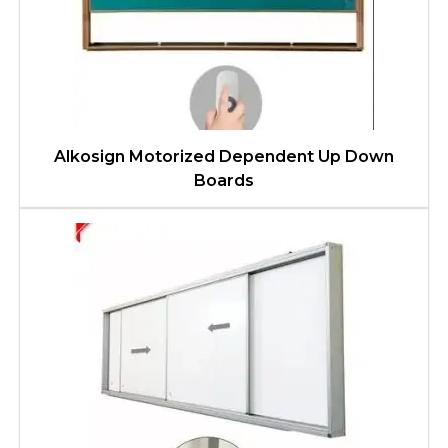
Alkosign Motorized Dependent Up Down
Boards