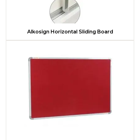
Alkosign Horizontal Sliding Board