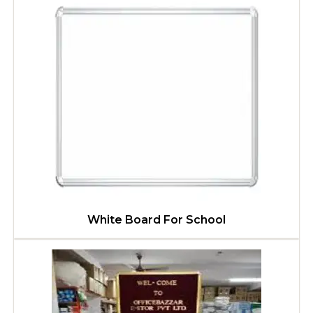
White Board For School