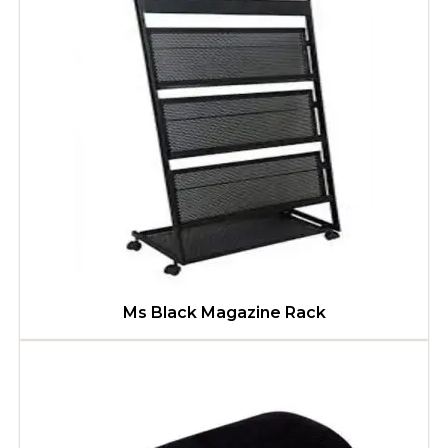
Ms Black Magazine Rack