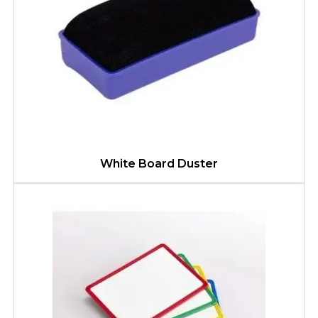
White Board Duster