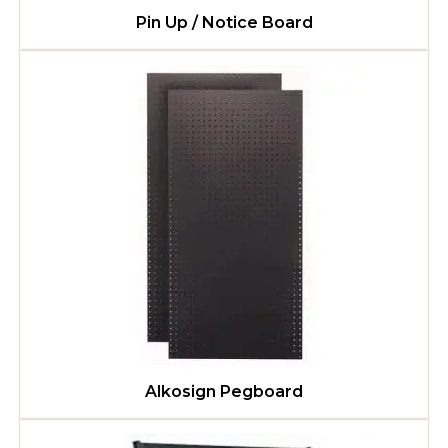
Pin Up / Notice Board
Alkosign Pegboard