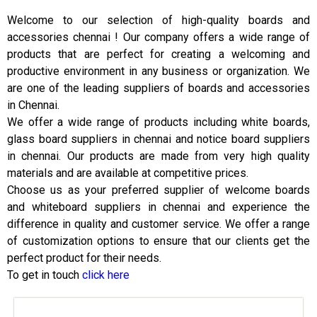
Welcome to our selection of high-quality boards and
accessories chennai ! Our company offers a wide range of
products that are perfect for creating a welcoming and
productive environment in any business or organization. We
are one of the leading suppliers of boards and accessories
in Chennai.
We offer a wide range of products including white boards,
glass board suppliers in chennai and notice board suppliers
in chennai. Our products are made from very high quality
materials and are available at competitive prices.
Choose us as your preferred supplier of welcome boards
and whiteboard suppliers in chennai and experience the
difference in quality and customer service. We offer a range
of customization options to ensure that our clients get the
perfect product for their needs.
To get in touch
click here