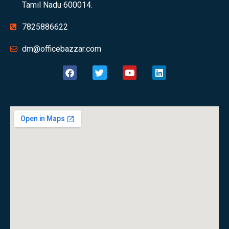
Tamil Nadu 600014.
7825886622
dm@officebazzar.com